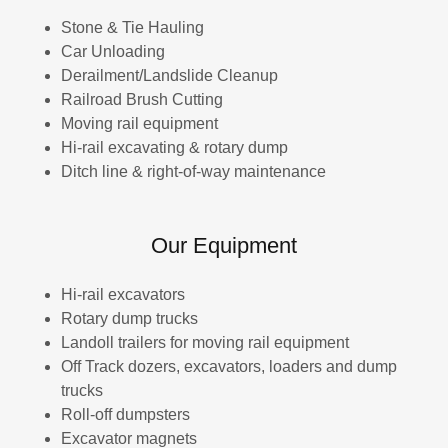
Stone & Tie Hauling
Car Unloading
Derailment/Landslide Cleanup
Railroad Brush Cutting
Moving rail equipment
Hi-rail excavating & rotary dump
Ditch line & right-of-way maintenance
Our Equipment
Hi-rail excavators
Rotary dump trucks
Landoll trailers for moving rail equipment
Off Track dozers, excavators, loaders and dump
trucks
Roll-off dumpsters
Excavator magnets