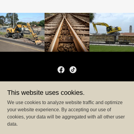
Liberty Companies
This website uses cookies.
1800 19th St. NE – Canton, OH 44714
We use cookies to analyze website traffic and optimize
Liberty Companies Office
330-588-9250
your website experience. By accepting our use of
cookies, your data will be aggregated with all other user
data.
Copyright © 2024 Liberty Companies - All Rights Reserved.
Powered by