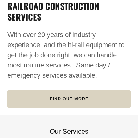
RAILROAD CONSTRUCTION
SERVICES
With over 20 years of industry
experience, and the hi-rail equipment to
get the job done right, we can handle
most routine services. Same day /
emergency services available.
FIND OUT MORE
Our Services