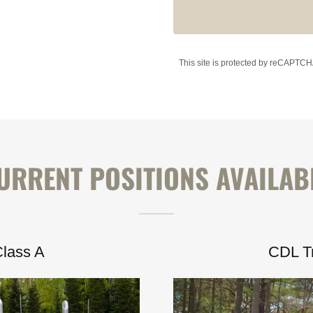
This site is protected by reCAPTC
URRENT POSITIONS AVAILAB
Class A
CDL Tr