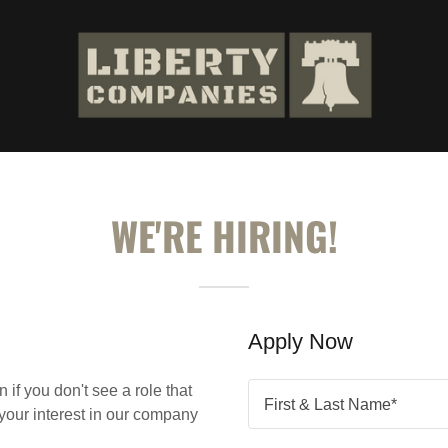
WE'RE HIRING!
Apply Now
if you don't see a role that
First & Last Name*
t your interest in our company