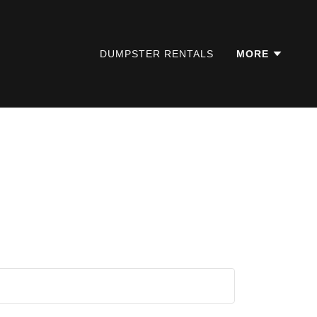
DUMPSTER RENTALS
MORE