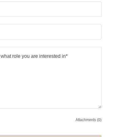
Attachments (0)