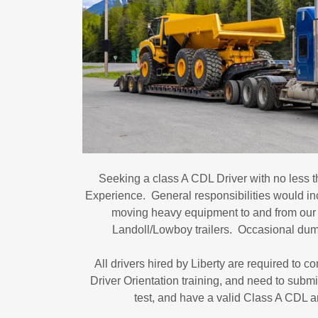
Seeking a class A CDL Driver with no less t
Experience. General responsibilities would in
moving heavy equipment to and from our j
Landoll/Lowboy trailers. Occasional dump
All drivers hired by Liberty are required to 
Driver Orientation training, and need to subm
test, and have a valid Class A CDL