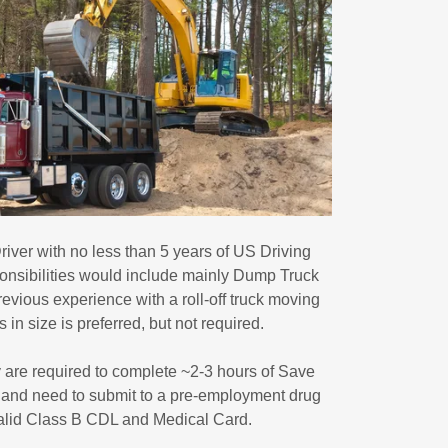
iver with no less than 5 years of US Driving
nsibilities would include mainly Dump Truck
revious experience with a roll-off truck moving
 in size is preferred, but not required.
ty are required to complete ~2-3 hours of Save
g, and need to submit to a pre-employment drug
valid Class B CDL and Medical Card.