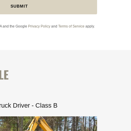
SUBMIT
HA and the Google
Privacy Policy
and
Terms of Service
apply.
LE
uck Driver - Class B