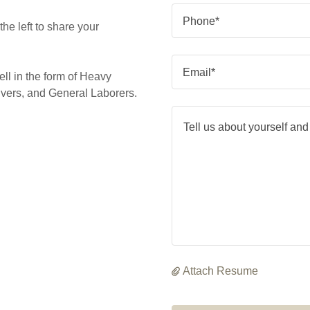
Phone*
he left to share your
Email*
ell in the form of Heavy
vers, and General Laborers.
Attach Resume