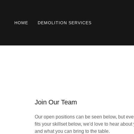
HOME
DEMOLITION SERVICES
Join Our Team
Our open positions can be seen below, but even 
fits your skillset below, we'd love to hear abou
and what you can bring to the table.