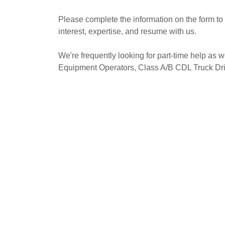
Please complete the information on the form to t
interest, expertise, and resume with us.
We're frequently looking for part-time help as w
Equipment Operators, Class A/B CDL Truck Dri