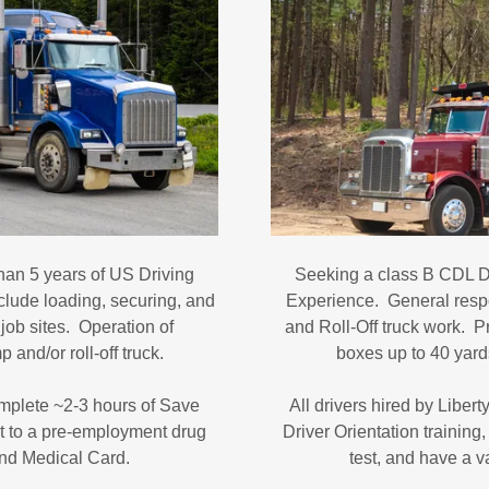
han 5 years of US Driving
Seeking a class B CDL Dr
clude loading, securing, and
Experience. General respo
ob sites. Operation of
and Roll-Off truck work. P
 and/or roll-off truck.
boxes up to 40 yards
complete ~2-3 hours of Save
All drivers hired by Liber
it to a pre-employment drug
Driver Orientation trainin
 and Medical Card.
test, and have a 