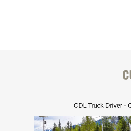
C
CDL Truck Driver - 